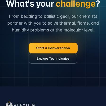
What's your
challenge
?
From bedding to ballistic gear, our chemists
partner with you to solve thermal, flame, and
humidity problems at the molecular level.
Start a Conversation
Explore Technologies