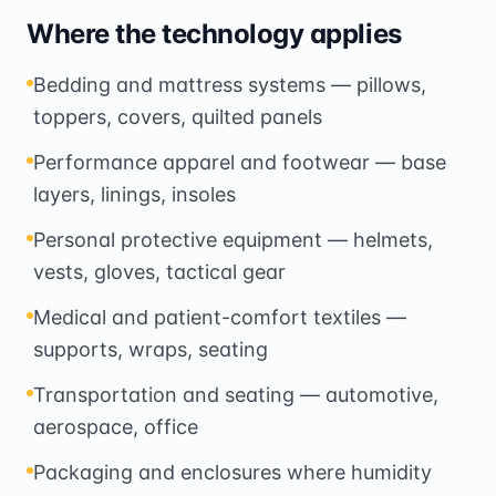
Where the technology applies
Bedding and mattress systems — pillows,
toppers, covers, quilted panels
Performance apparel and footwear — base
layers, linings, insoles
Personal protective equipment — helmets,
vests, gloves, tactical gear
Medical and patient-comfort textiles —
supports, wraps, seating
Transportation and seating — automotive,
aerospace, office
Packaging and enclosures where humidity