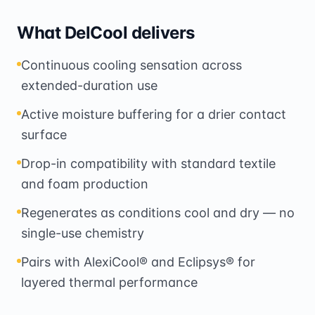
What DelCool delivers
Continuous cooling sensation across
extended-duration use
Active moisture buffering for a drier contact
surface
Drop-in compatibility with standard textile
and foam production
Regenerates as conditions cool and dry — no
single-use chemistry
Pairs with AlexiCool® and Eclipsys® for
layered thermal performance