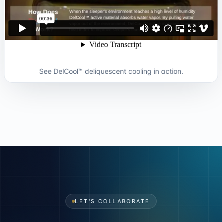
See DelCool™ deliquescent cooling in action.
LET'S COLLABORATE