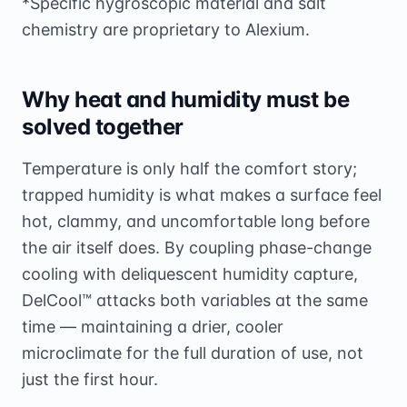
*Specific hygroscopic material and salt
chemistry are proprietary to Alexium.
Why heat and humidity must be
solved together
Temperature is only half the comfort story;
trapped humidity is what makes a surface feel
hot, clammy, and uncomfortable long before
the air itself does. By coupling phase-change
cooling with deliquescent humidity capture,
DelCool™ attacks both variables at the same
time — maintaining a drier, cooler
microclimate for the full duration of use, not
just the first hour.