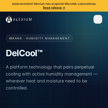
Alexium has acquired Microtek Laboratories.
ANNOUNCEMENT
Read release →
BRAND · HUMIDITY MANAGEMENT
DelCool™
A platform technology that pairs perpetual
cooling with active humidity management —
wherever heat and moisture need to be
controlled.