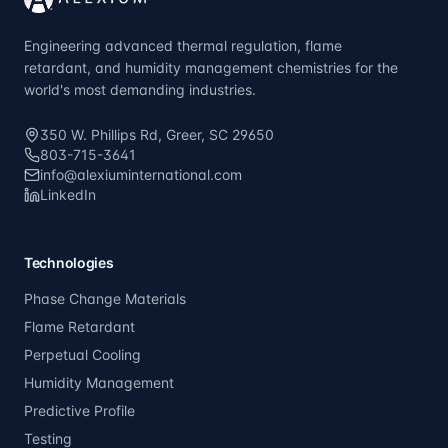
Engineering advanced thermal regulation, flame
retardant, and humidity management chemistries for the
world's most demanding industries.
350 W. Phillips Rd, Greer, SC 29650
803-715-3641
info@alexiuminternational.com
LinkedIn
Technologies
Phase Change Materials
Flame Retardant
Perpetual Cooling
Humidity Management
Predictive Profile
Testing