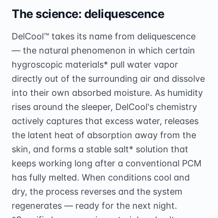
The science: deliquescence
DelCool™ takes its name from deliquescence
— the natural phenomenon in which certain
hygroscopic materials* pull water vapor
directly out of the surrounding air and dissolve
into their own absorbed moisture. As humidity
rises around the sleeper, DelCool's chemistry
actively captures that excess water, releases
the latent heat of absorption away from the
skin, and forms a stable salt* solution that
keeps working long after a conventional PCM
has fully melted. When conditions cool and
dry, the process reverses and the system
regenerates — ready for the next night.