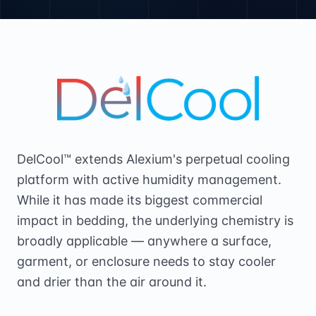
DelCool™ extends Alexium's perpetual cooling
platform with active humidity management.
While it has made its biggest commercial
impact in bedding, the underlying chemistry is
broadly applicable — anywhere a surface,
garment, or enclosure needs to stay cooler
and drier than the air around it.