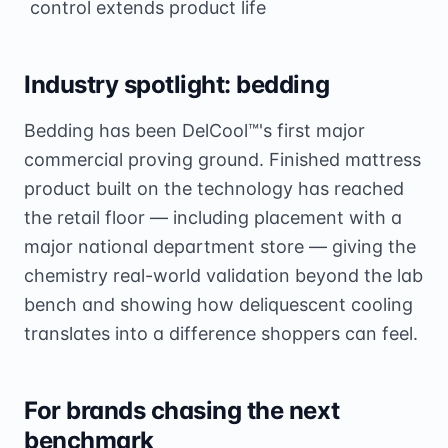
control extends product life
Industry spotlight: bedding
Bedding has been DelCool™'s first major
commercial proving ground. Finished mattress
product built on the technology has reached
the retail floor — including placement with a
major national department store — giving the
chemistry real-world validation beyond the lab
bench and showing how deliquescent cooling
translates into a difference shoppers can feel.
For brands chasing the next
benchmark