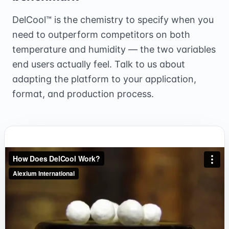
DelCool™ is the chemistry to specify when you
need to outperform competitors on both
temperature and humidity — the two variables
end users actually feel. Talk to us about
adapting the platform to your application,
format, and production process.