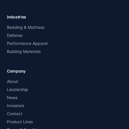
Industries
Bedding & Mattress
Defense
Performance Apparel
Building Materials
Company
About
Leadership
News
Investors
Contact
Product Lines