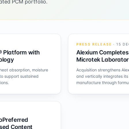
ated PCM portfolio.
PRESS RELEASE
·
15 DE
 Platform with
Alexium Completes 
nology
Microtek Laborator
eat absorption, moisture
Acquisition strengthens Ale
to support sustained
and vertically integrates it
ions.
manufacture through formul
oPreferred
ased Content