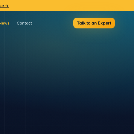
se →
Talk to an Expert
News
Contact