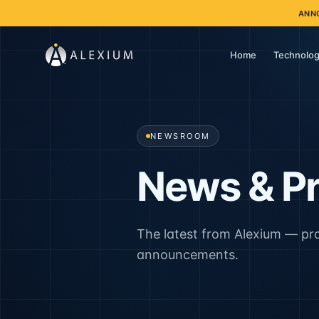
ANN
Home
Technolog
NEWSROOM
News & Pr
The latest from Alexium — pr
announcements.