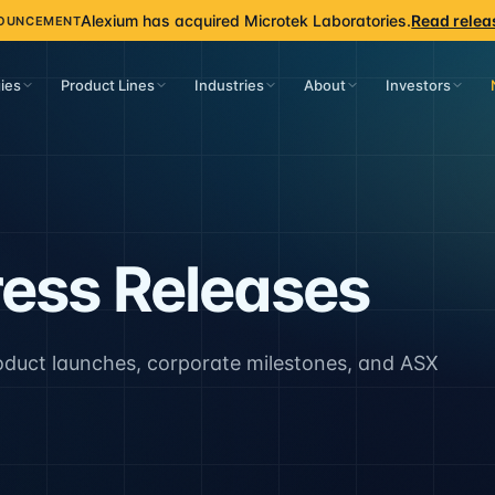
Alexium has acquired Microtek Laboratories.
Read relea
OUNCEMENT
ies
Product Lines
Industries
About
Investors
ess Releases
oduct launches, corporate milestones, and ASX