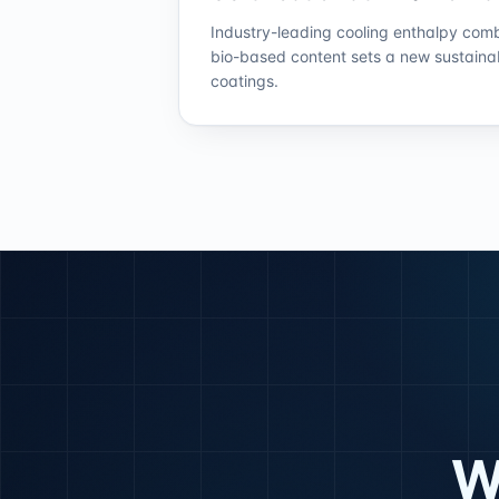
Industry-leading cooling enthalpy com
bio-based content sets a new sustaina
coatings.
W