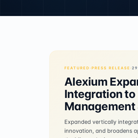
FEATURED
·
PRESS RELEASE
·
29
Alexium Expan
Integration t
Management S
Expanded vertically integra
innovation, and broadens app