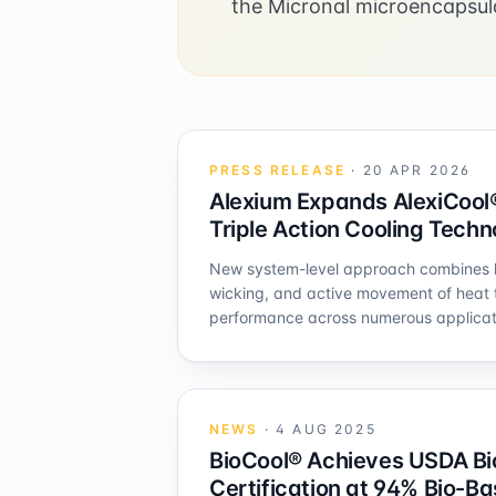
the Micronal microencapsul
PRESS RELEASE
·
20 APR 2026
Alexium Expands AlexiCool®
Triple Action Cooling Tech
New system-level approach combines h
wicking, and active movement of heat 
performance across numerous applicat
NEWS
·
4 AUG 2025
BioCool® Achieves USDA Bi
Certification at 94% Bio-B