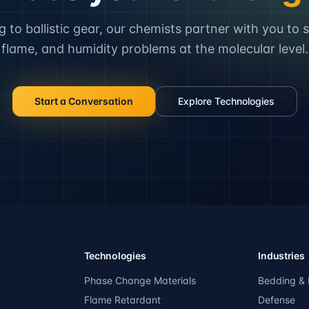
to ballistic gear, our chemists partner with you to 
flame, and humidity problems at the molecular level.
Start a Conversation
Explore Technologies
Technologies
Industries
Phase Change Materials
Bedding & 
Flame Retardant
Defense