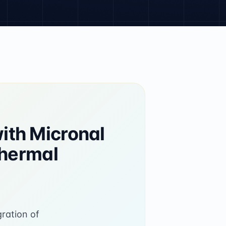
ith Micronal
Thermal
gration of