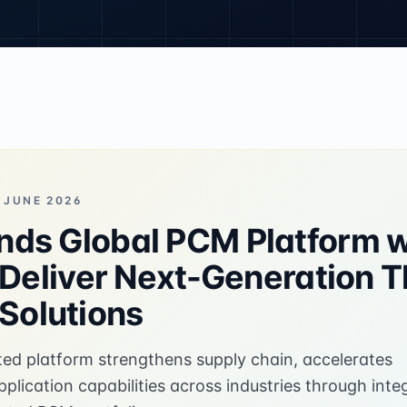
 JUNE 2026
ds Global PCM Platform w
o Deliver Next-Generation 
olutions
ted platform strengthens supply chain, accelerates
lication capabilities across industries through inte