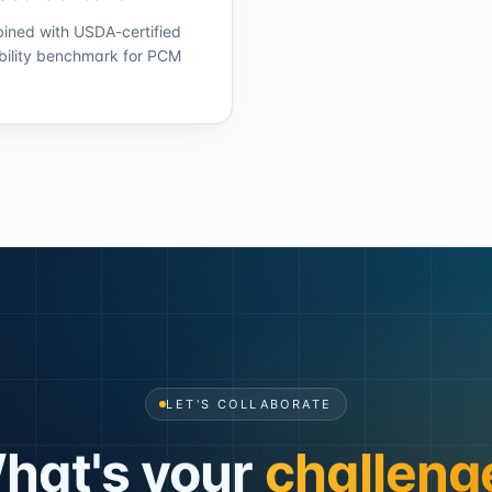
bined with USDA-certified
bility benchmark for PCM
LET'S COLLABORATE
hat's your
challeng