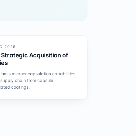
C 2025
Strategic Acquisition of
ies
xium's microencapsulation capabilities
s supply chain from capsule
ated coatings.