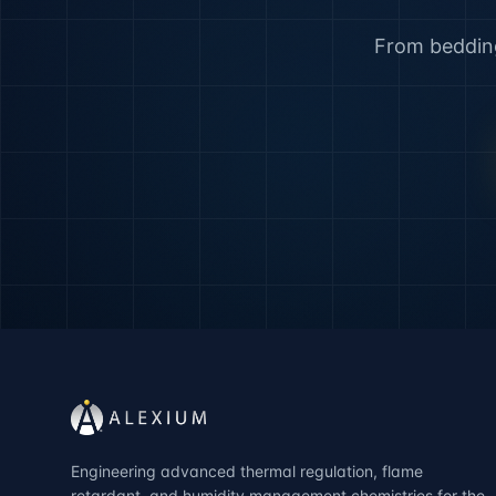
From bedding 
Engineering advanced thermal regulation, flame
retardant, and humidity management chemistries for the