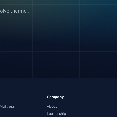
solve thermal,
Company
Mattress
About
Leadership