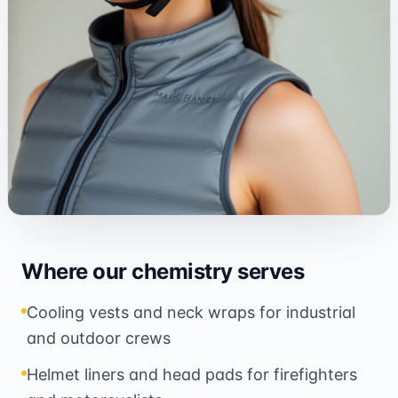
Where our chemistry serves
Cooling vests and neck wraps for industrial
and outdoor crews
Helmet liners and head pads for firefighters