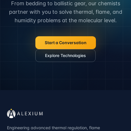
From bedding to ballistic gear, our chemists
partner with you to solve thermal, flame, and
humidity problems at the molecular level.
Start a Conversation
Explore Technologies
Engineering advanced thermal regulation, flame