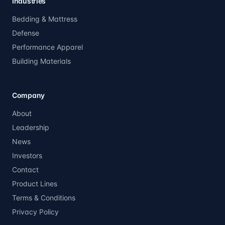
Industries
Bedding & Mattress
Defense
Performance Apparel
Building Materials
Company
About
Leadership
News
Investors
Contact
Product Lines
Terms & Conditions
Privacy Policy