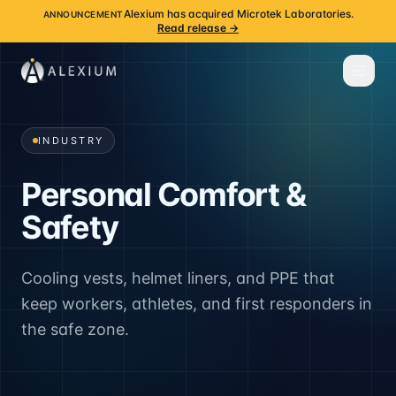
Alexium has acquired Microtek Laboratories.
ANNOUNCEMENT
Read release →
INDUSTRY
Personal Comfort &
Safety
Cooling vests, helmet liners, and PPE that
keep workers, athletes, and first responders in
the safe zone.