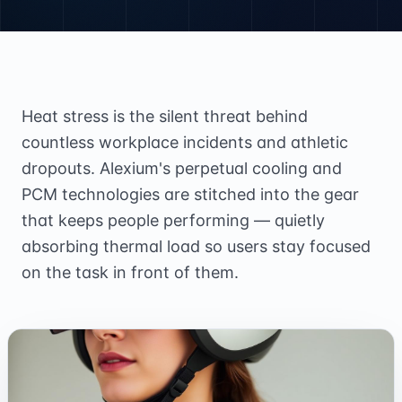
Heat stress is the silent threat behind
countless workplace incidents and athletic
dropouts. Alexium's perpetual cooling and
PCM technologies are stitched into the gear
that keeps people performing — quietly
absorbing thermal load so users stay focused
on the task in front of them.