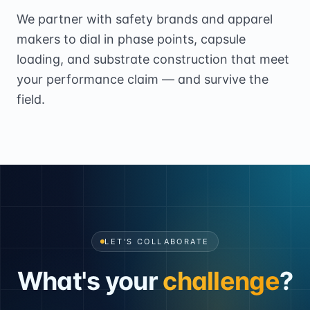
We partner with safety brands and apparel
makers to dial in phase points, capsule
loading, and substrate construction that meet
your performance claim — and survive the
field.
LET'S COLLABORATE
What's your
challenge
?