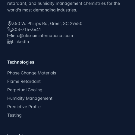
retardant, and humidity management chemistries for the
world's most demanding industries.
350 W. Phillips Rd, Greer, SC 29650
803-715-3641
info@alexiuminternational.com
LinkedIn
Technologies
Phase Change Materials
Flame Retardant
Perpetual Cooling
Humidity Management
Predictive Profile
Testing