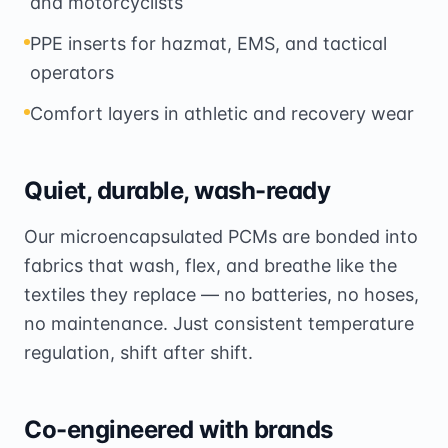
and motorcyclists
PPE inserts for hazmat, EMS, and tactical
operators
Comfort layers in athletic and recovery wear
Quiet, durable, wash-ready
Our microencapsulated PCMs are bonded into
fabrics that wash, flex, and breathe like the
textiles they replace — no batteries, no hoses,
no maintenance. Just consistent temperature
regulation, shift after shift.
Co-engineered with brands