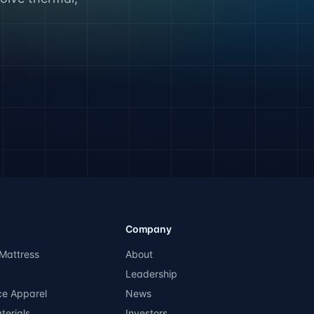
Company
Mattress
About
Leadership
ce Apparel
News
terials
Investors