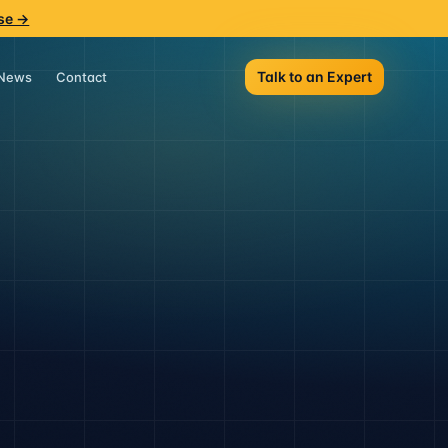
se →
Talk to an Expert
News
Contact