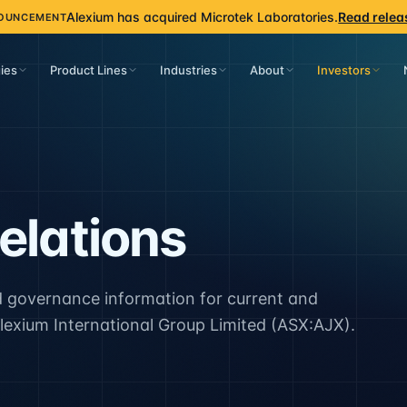
Alexium has acquired Microtek Laboratories.
Read relea
OUNCEMENT
ies
Product Lines
Industries
About
Investors
elations
 governance information for current and
lexium International Group Limited (ASX:AJX).