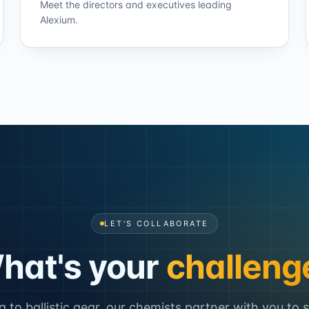
Meet the directors and executives leading
Alexium.
LET'S COLLABORATE
hat's your
challeng
to ballistic gear, our chemists partner with you to 