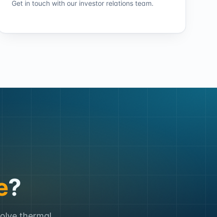
Get in touch with our investor relations team.
e
?
solve thermal,