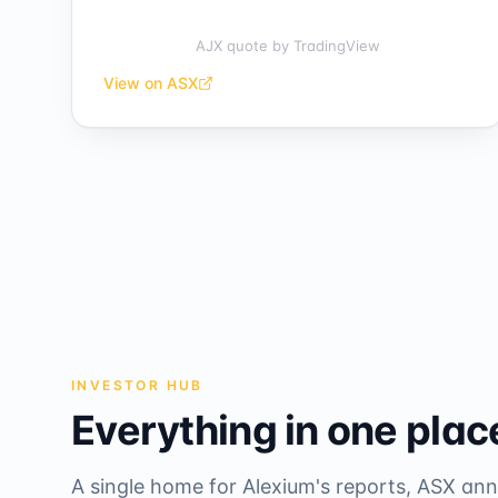
AJX quote
by TradingView
View on ASX
INVESTOR HUB
Everything in one plac
A single home for Alexium's reports, ASX a