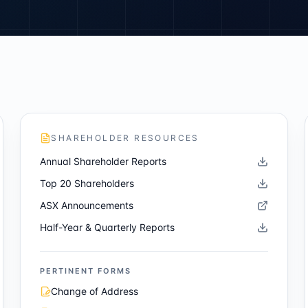
SHAREHOLDER RESOURCES
Annual Shareholder Reports
Top 20 Shareholders
ASX Announcements
Half-Year & Quarterly Reports
PERTINENT FORMS
Change of Address