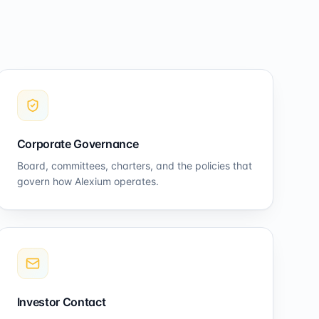
Corporate Governance
Board, committees, charters, and the policies that
govern how Alexium operates.
Investor Contact