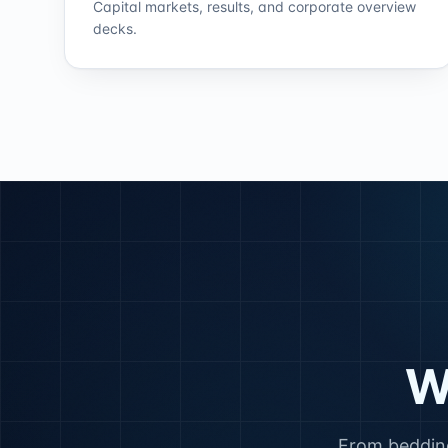
Capital markets, results, and corporate overview
decks.
W
From bedding 