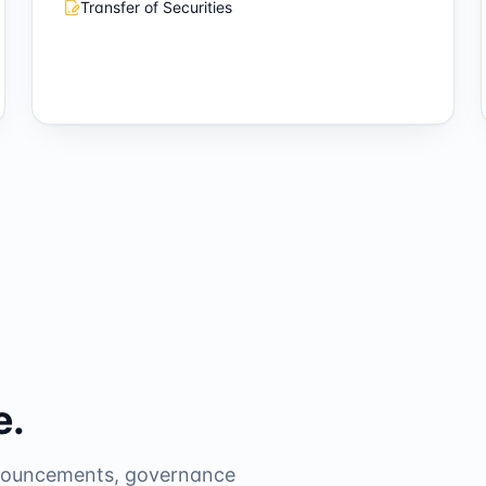
Transfer of Securities
e.
nnouncements, governance