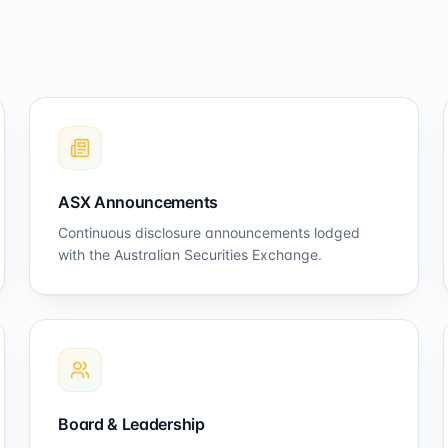
ASX Announcements
Continuous disclosure announcements lodged
with the Australian Securities Exchange.
Board & Leadership