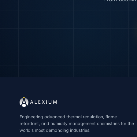
Engineering advanced thermal regulation, flame
retardant, and humidity management chemistries for the
world's most demanding industries.