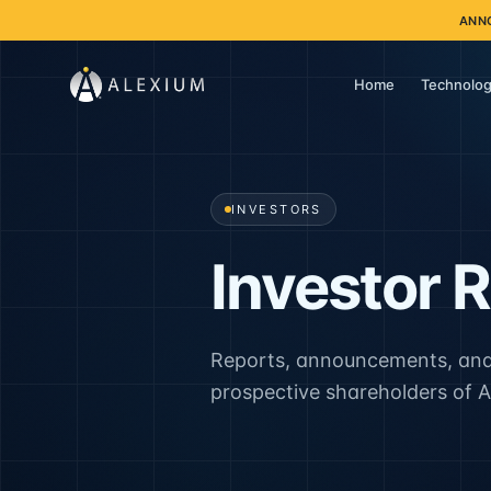
ANN
Home
Technolog
INVESTORS
Investor R
Reports, announcements, and
prospective shareholders of A