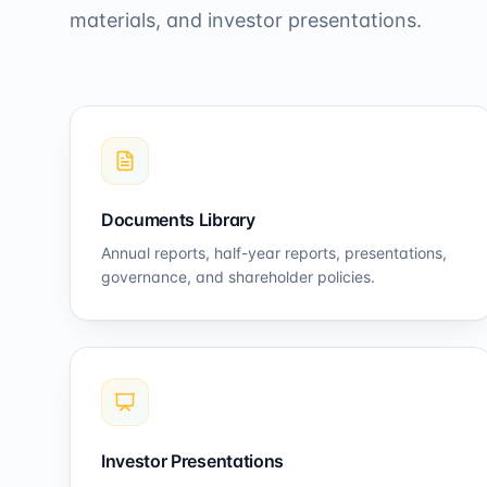
materials, and investor presentations.
Documents Library
Annual reports, half-year reports, presentations,
governance, and shareholder policies.
Investor Presentations