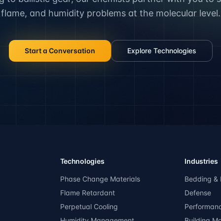
flame, and humidity problems at the molecular level.
Start a Conversation
Explore Technologies
Technologies
Industries
Phase Change Materials
Bedding & 
Flame Retardant
Defense
Perpetual Cooling
Performan
Humidity Management
Building Ma