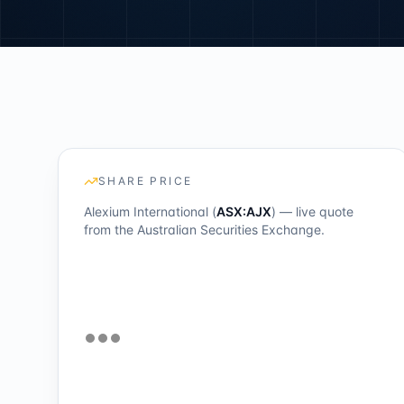
SHARE PRICE
Alexium International (
ASX:AJX
) — live quote
from the Australian Securities Exchange.