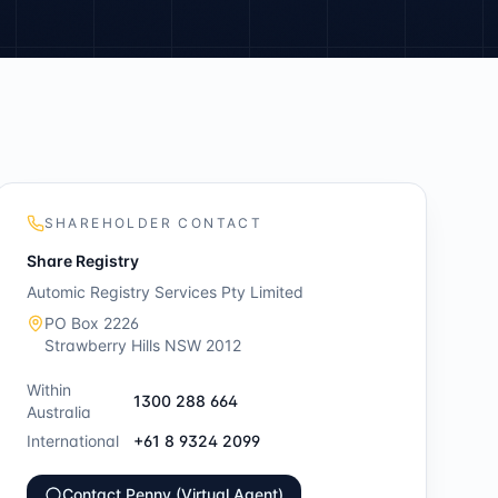
SHAREHOLDER CONTACT
Share Registry
Automic Registry Services Pty Limited
PO Box 2226
Strawberry Hills NSW 2012
Within
1300 288 664
Australia
International
+61 8 9324 2099
Contact Penny (Virtual Agent)